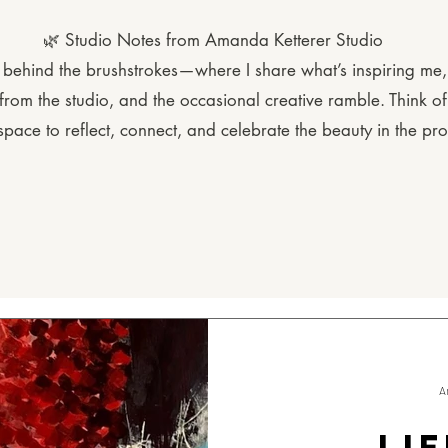
🌿 Studio Notes from Amanda Ketterer Studio
behind the brushstrokes—where I share what’s inspiring me, l
rom the studio, and the occasional creative ramble. Think of 
space to reflect, connect, and celebrate the beauty in the pro
A
LIF