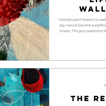
WAL
I literally paint flowers on walls. So perhaps it was inevitable th
day I would become a wallflower myself. Not the
novels. The grey sweatshirt k
that quietly slips into th
A
THE R