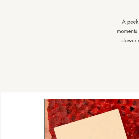
A peek 
moments f
slower 