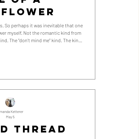
LFLOWER
at one
 romantic kind from
ind. The "don't mind me" kind. The kind
e background without really noticing.
manda Ketterer
May 5
ED THREAD