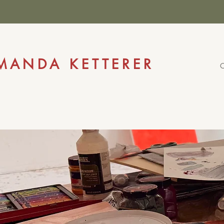
AFFORD
MANDA KETTERER