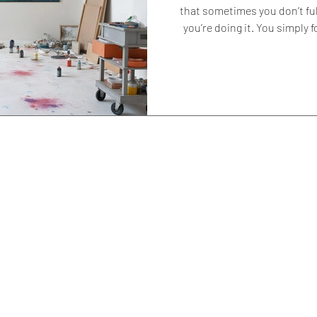
that sometimes you don’t fu
you’re doing it. You simply follow what feels right. Certain colours
return. Certain shapes ap
because something inside you
why. For me, red and blue have
step away from them at times