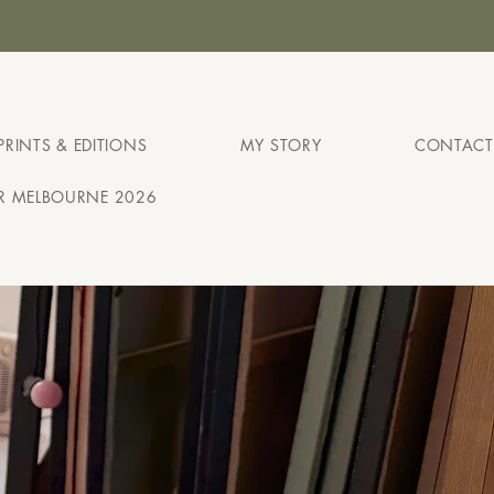
H
PRINTS & EDITIONS
MY STORY
CONTACT
IR MELBOURNE 2026