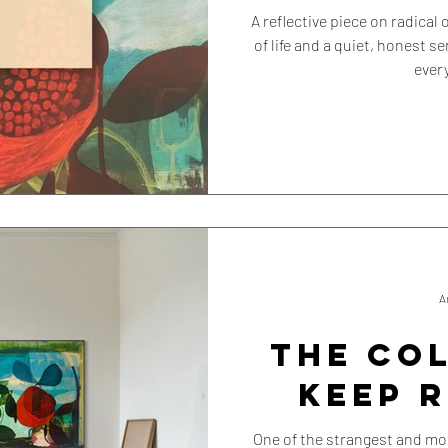
A reflective piece on radica
of life and a quiet, honest s
ever
A
THE CO
KEEP 
One of the strangest and mos