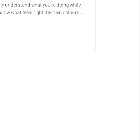
lly understand what you’re doing while
pear again and again. You paint them
 says yes, even if you couldn’t explain
 always been those colours. I’ve tried to
, wondering if something softer or more
neutral