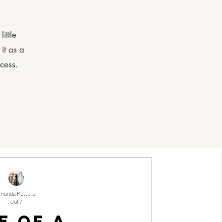
ittle
it as a
cess.
manda Ketterer
Jul 7
E OF A