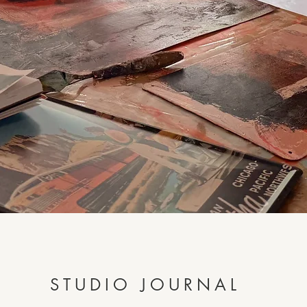
STUDIO JOURNAL