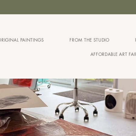
ABLE ART FAIR MELBOURNE - AUGUST 127TH - 30T
ORIGINAL PAINTINGS
FROM THE STUDIO
AFFORDABLE ART FA