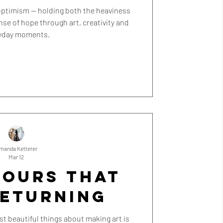
l optimism — holding both the heaviness
ense of hope through art, creativity and
yday moments.
manda Ketterer
Mar 12
LOURS THAT
RETURNING
t beautiful things about making art is