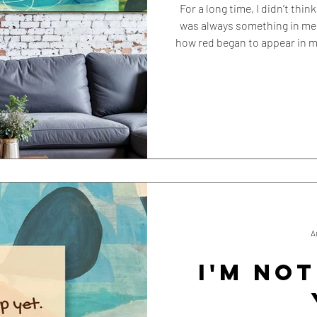
For a long time, I didn’t thi
was always something in me 
how red began to appear in 
A
I'M NOT