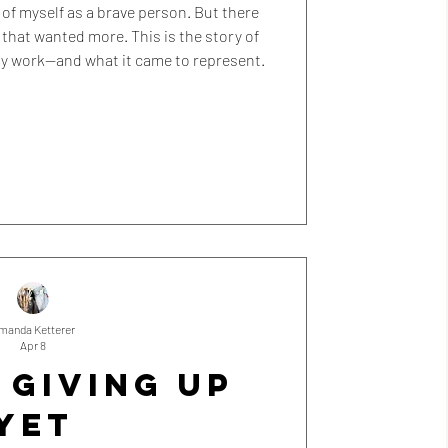
nk of myself as a brave person. But there
that wanted more. This is the story of
my work—and what it came to represent.
manda Ketterer
Apr 8
 GIVING UP
YET