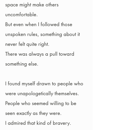
space might make others 
uncomfortable.
But even when I followed those 
unspoken rules, something about it 
never felt quite right.
There was always a pull toward 
something else.
I found myself drawn to people who 
were unapologetically themselves. 
People who seemed willing to be 
seen exactly as they were.
I admired that kind of bravery.