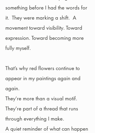
something before I had the words for 
it.  They were marking a shift.  A 
movement toward visibility. Toward 
expression. Toward becoming more 
fully myself.
That’s why red flowers continue to 
appear in my paintings again and 
again.
They’re more than a visual motif. 
They’re part of a thread that runs 
through everything I make.
A quiet reminder of what can happen 