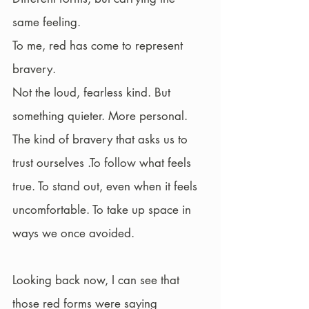
same feeling.
To me, red has come to represent 
bravery.
Not the loud, fearless kind. But 
something quieter. More personal.
The kind of bravery that asks us to 
trust ourselves .To follow what feels 
true. To stand out, even when it feels 
uncomfortable. To take up space in 
ways we once avoided.
Looking back now, I can see that 
those red forms were saying 