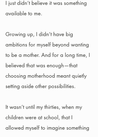
I just didn’t believe it was something 
available to me.
Growing up, I didn’t have big 
ambitions for myself beyond wanting 
to be a mother. And for a long time, I 
believed that was enough—that 
choosing motherhood meant quietly 
setting aside other possibilities.
It wasn’t until my thirties, when my 
children were at school, that I 
allowed myself to imagine something 