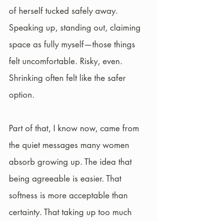
of herself tucked safely away. 
Speaking up, standing out, claiming 
space as fully myself—those things 
felt uncomfortable. Risky, even. 
Shrinking often felt like the safer 
option.
Part of that, I know now, came from 
the quiet messages many women 
absorb growing up. The idea that 
being agreeable is easier. That 
softness is more acceptable than 
certainty. That taking up too much 