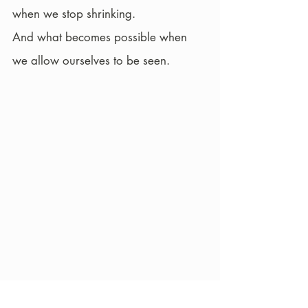
when we stop shrinking.
And what becomes possible when 
we allow ourselves to be seen.