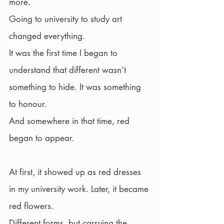
more.
Going to university to study art 
changed everything.
It was the first time I began to 
understand that different wasn’t 
something to hide. It was something 
to honour.
And somewhere in that time, red 
began to appear.
At first, it showed up as red dresses 
in my university work. Later, it became 
red flowers.
Different forms, but carrying the 