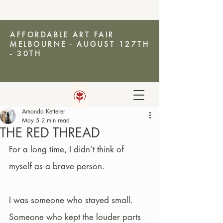
AFFORDABLE ART FAIR
MELBOURNE - AUGUST 127TH
- 30TH
Amanda Ketterer
AMANDA KETTERER
May 5
2 min read
THE RED THREAD
For a long time, I didn’t think of 
myself as a brave person.
I was someone who stayed small. 
Someone who kept the louder parts 