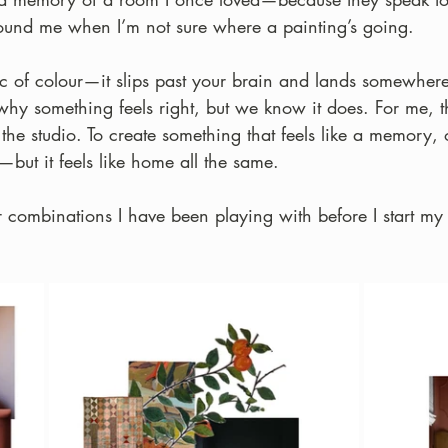
ound me when I’m not sure where a painting’s going.
gic of colour—it slips past your brain and lands somewhe
why something feels right, but we know it does. For me, t
the studio. To create something that feels like a memory,
—but it feels like home all the same.
combinations I have been playing with before I start my 