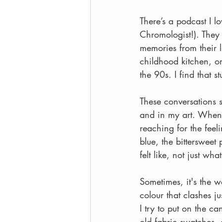
There’s a podcast I l
Chromologist!). They
memories from their l
childhood kitchen, or
the 90s. I find that s
These conversations 
and in my art. When I
reaching for the feel
blue, the bittersweet
felt like, not just what
Sometimes, it's the wa
colour that clashes jus
I try to put on the c
old fabric swatches