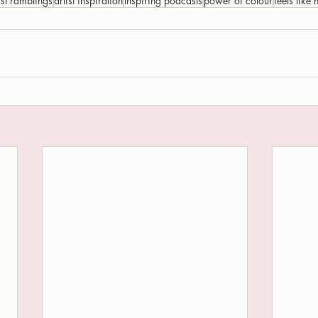
ist ramblings
artist inspiration
Inspiring podcasts
power of colour
feels like