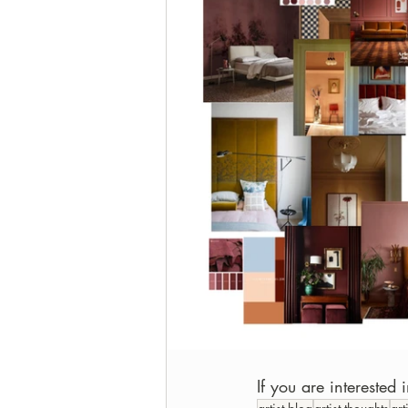
If you are interested