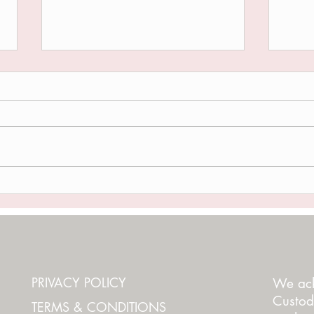
THE RED THREAD
I'M 
PRIVACY POLICY
We ack
Custod
TERMS & CONDITIONS