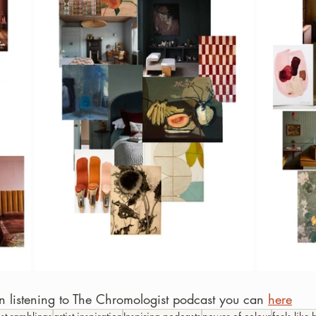
 in listening to The Chromologist podcast you can 
here