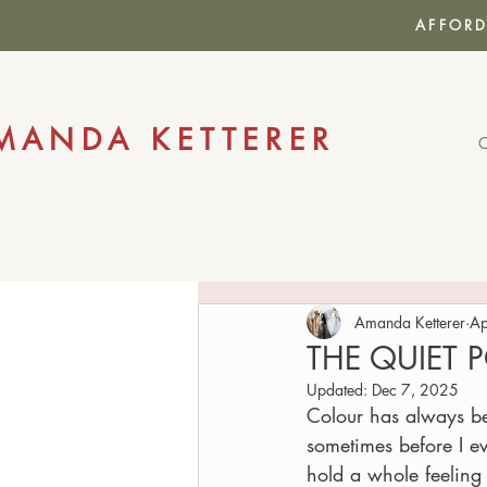
AFFORD
MANDA KETTERER
Amanda Ketterer
Ap
THE QUIET
Updated:
Dec 7, 2025
Colour has always be
sometimes before I ev
hold a whole feeling 