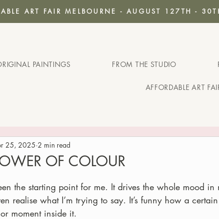
ABLE ART FAIR MELBOURNE - AUGUST 127TH - 30T
ORIGINAL PAINTINGS
FROM THE STUDIO
AFFORDABLE ART FA
r 25, 2025
2 min read
 POWER OF COLOUR
en the starting point for me. It drives the whole mood 
en realise what I’m trying to say. It’s funny how a certai
or moment inside it.