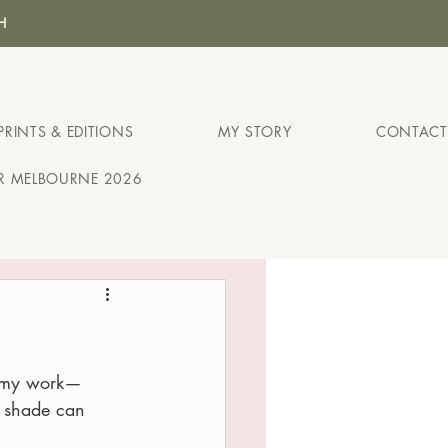
H
PRINTS & EDITIONS
MY STORY
CONTACT
IR MELBOURNE 2026
in my work—
n shade can 