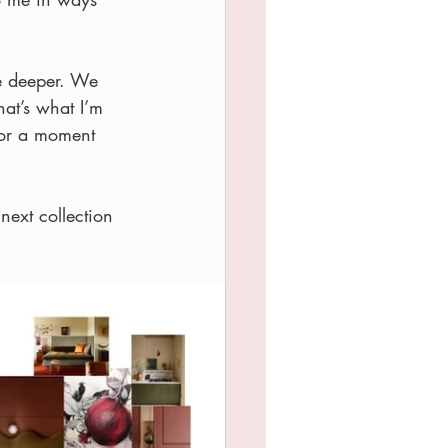
re deeper. We 
hat’s what I’m 
 or a moment 
next collection