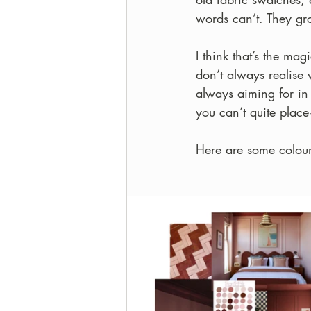
words can’t. They gr
I think that’s the ma
don’t always realise 
always aiming for in 
you can’t quite place
Here are some colour 