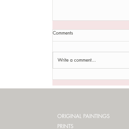
Comments
Write a comment...
LIFE OF A WALLFLOWER
ORIGINAL PAINTINGS
PRINTS