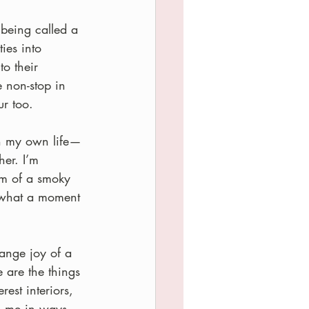
 being called a 
ies into 
to their 
 non-stop in 
ur too.
in my own life—
er. I’m 
lm of a smoky 
s what a moment 
range joy of a 
e are the things 
est interiors, 
o me in ways 