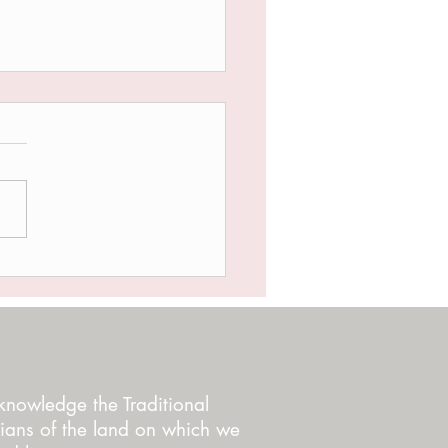
NOT GIVING UP YET
nowledge the Traditional
ians of the land on which we