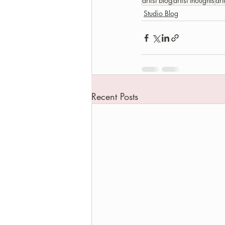
artist blog
artist thoughts
art
Studio Blog
Recent Posts