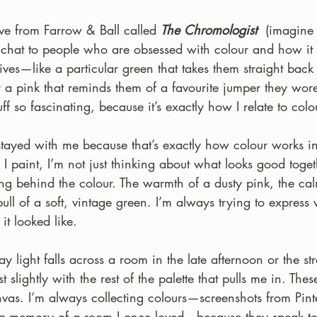
ove from Farrow & Ball called 
The Chromologist
  (imagine
 chat to people who are obsessed with colour and how it t
ives—like a particular green that takes them straight back 
 a pink that reminds them of a favourite jumper they wore
tuff so fascinating, because it’s exactly how I relate to colo
stayed with me because that’s exactly how colour works 
 paint, I’m not just thinking about what looks good togeth
ing behind the colour. The warmth of a dusty pink, the ca
 pull of a soft, vintage green. I’m always trying to expres
 it looked like.
y light falls across a room in the late afternoon or the st
t slightly with the rest of the palette that pulls me in. Thes
anvas. I’m always collecting colours—screenshots from Pinter
, a memory of a room I once loved—because they speak t