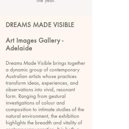
the year.
DREAMS MADE VISIBLE
Art Images Gallery -
Adelaide
Dreams Made Visible brings together
a dynamic group of contemporary
Australian artists whose practices
transform ideas, experiences, and
observations into vivid, resonant
form. Ranging from gestural
investigations of colour and
composition to intimate studies of the
natural environment, the exhibition
highlights the breadth and vitality of