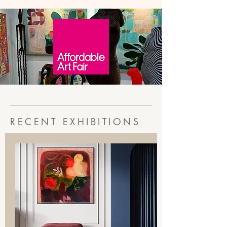
RECENT EXHIBITIONS