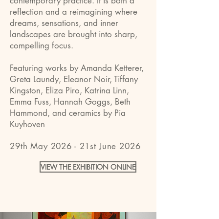
contemporary practice. It is both a
reflection and a reimagining where
dreams, sensations, and inner
landscapes are brought into sharp,
compelling focus.
Featuring works by Amanda Ketterer,
Greta Laundy, Eleanor Noir, Tiffany
Kingston, Eliza Piro, Katrina Linn,
Emma Fuss, Hannah Goggs, Beth
Hammond, and ceramics by Pia
Kuyhoven
29th May 2026 - 21st June 2026
VIEW THE EXHIBITION ONLINE