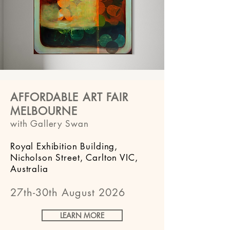
AFFORDABLE ART FAIR
MELBOURNE
with Gallery Swan
Royal Exhibition Building,
Nicholson Street, Carlton VIC,
Australia
27th-30th August 2026
LEARN MORE