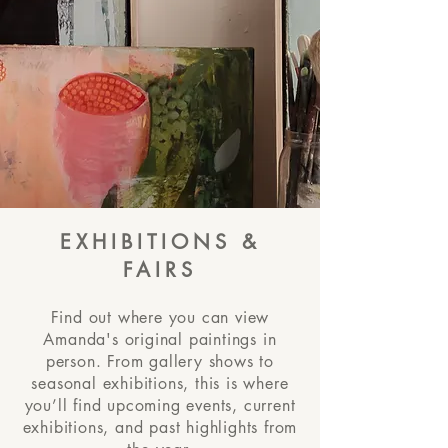
EXHIBITIONS &
FAIRS
Find out where you can view
Amanda's original paintings in
person. From gallery shows to
seasonal exhibitions, this is where
you’ll find upcoming events, current
exhibitions, and past highlights from