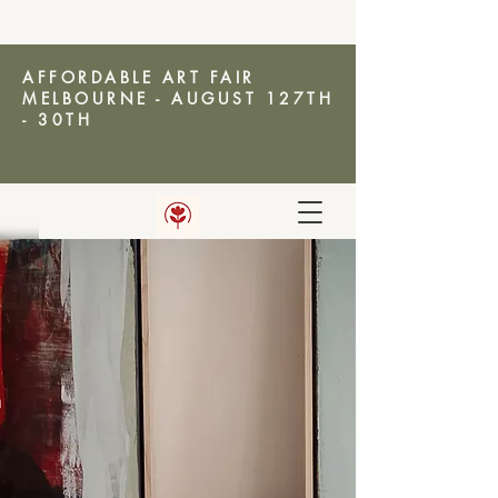
AFFORDABLE ART FAIR
MELBOURNE - AUGUST 127TH
- 30TH
AMANDA KETTERER