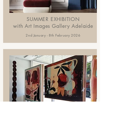
SUMMER EXHIBITION
with Art Images Gallery Adelaide
2nd January - 8th February 2026
ESSENCE + FORM
SOLO SHOW
with SOHOGalleries Sydney