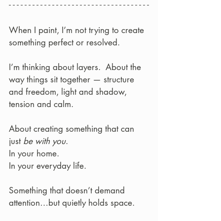
When I paint, I’m not trying to create 
something perfect or resolved.
I’m thinking about layers.  About the 
way things sit together — structure 
and freedom, light and shadow, 
tension and calm.
About creating something that can 
just 
be with you
.  
In your home. 
In your everyday life.
Something that doesn’t demand 
attention…but quietly holds space.