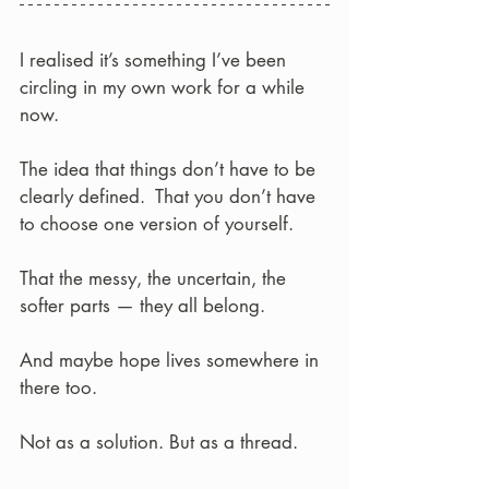
I realised it’s something I’ve been 
circling in my own work for a while 
now.
The idea that things don’t have to be 
clearly defined.  That you don’t have 
to choose one version of yourself.
That the messy, the uncertain, the 
softer parts — they all belong.
And maybe hope lives somewhere in 
there too.
Not as a solution. But as a thread.