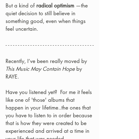
But a kind of 
radical optimism
 —the 
quiet decision to still believe in 
something good, even when things 
feel uncertain.
Recently, I’ve been really moved by 
This Music May Contain Hope
 by 
RAYE.  
Have you listened yet?  For me it feels 
like one of 'those' albums that 
happen in your lifetime..the ones that 
you have to listen to in order because 
that is how they were created to be 
experienced and arrived at a time in 
your life that was needed.