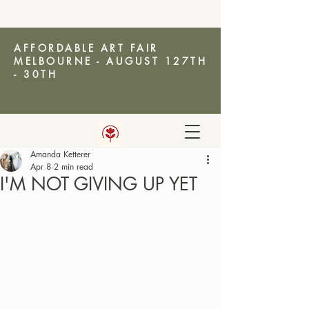
AFFORDABLE ART FAIR
MELBOURNE - AUGUST 127TH
- 30TH
Amanda Ketterer
AMANDA KETTERER
Apr 8
2 min read
I'M NOT GIVING UP YET