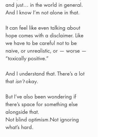
and just… in the world in general. 
And I know I’m not alone in that.
It can feel like even talking about 
hope comes with a disclaimer. Like 
we have to be careful not to be 
naive, or unrealistic, or — worse — 
“toxically positive.”
And I understand that. There’s a lot 
that 
isn’t
 okay.
But I’ve also been wondering if 
there’s space for something else 
alongside that.
Not blind optimism.Not ignoring 
what’s hard.