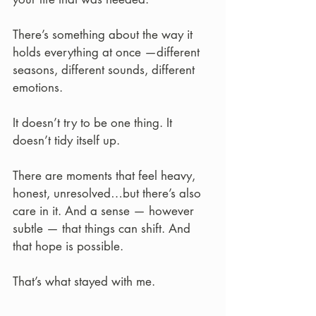
There’s something about the way it 
holds everything at once —different 
seasons, different sounds, different 
emotions.
It doesn’t try to be one thing. It 
doesn’t tidy itself up.
There are moments that feel heavy, 
honest, unresolved…but there’s also 
care in it. And a sense — however 
subtle — that things can shift. And 
that hope is possible.
That’s what stayed with me.