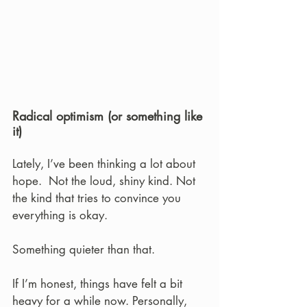
Radical optimism (or something like 
it)
Lately, I’ve been thinking a lot about 
hope.  Not the loud, shiny kind. Not 
the kind that tries to convince you 
everything is okay.
Something quieter than that.
If I’m honest, things have felt a bit 
heavy for a while now. Personally, 