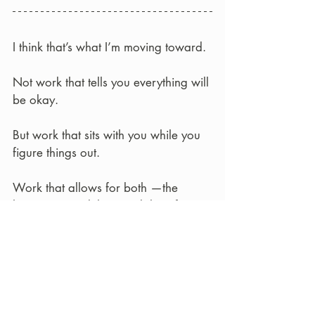
I think that’s what I’m moving toward.
Not work that tells you everything will 
be okay.  
But work that sits with you while you 
figure things out.
Work that allows for both —the 
heaviness, and the possibility of 
something softer alongside it.
Maybe that’s what radical optimism 
looks like for me.
Not loud.  Not certain.