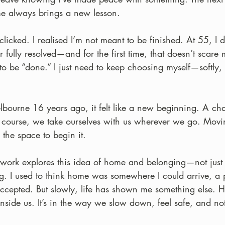
ime always brings a new lesson.
licked. I realised I’m not meant to be finished. At 55, I don
 fully resolved—and for the first time, that doesn’t scare m
 to be “done.” I just need to keep choosing myself—softly
ourne 16 years ago, it felt like a new beginning. A ch
course, we take ourselves with us wherever we go. Movin
the space to begin it.
work explores this idea of home and belonging—not just 
ng. I used to think home was somewhere I could arrive, a p
ccepted. But slowly, life has shown me something else. 
side us. It’s in the way we slow down, feel safe, and not