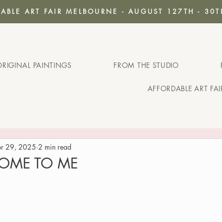
ABLE ART FAIR MELBOURNE - AUGUST 127TH - 30T
ORIGINAL PAINTINGS
FROM THE STUDIO
AFFORDABLE ART FA
r 29, 2025
2 min read
 HOME TO ME