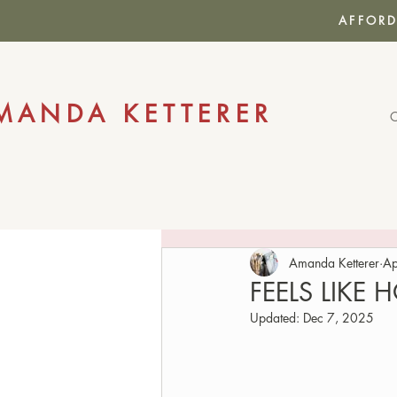
AFFORD
MANDA KETTERER
Amanda Ketterer
Ap
FEELS LIKE
Updated:
Dec 7, 2025