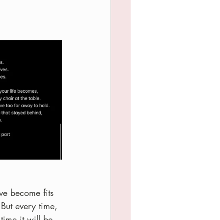
ve become fits 
 But every time, 
ime it will be 