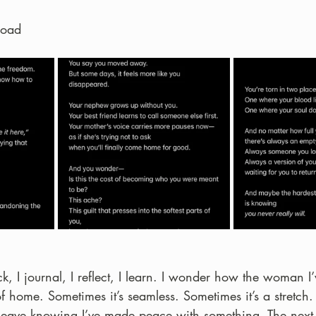
road
, I journal, I reflect, I learn. I wonder how the woman I’
of home. Sometimes it’s seamless. Sometimes it’s a stretch.
I leave knowing I’ve made peace with something. The next t