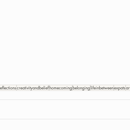
reflections
creativityandbelief
homecoming
belonging
lifeinbetween
expats
ar