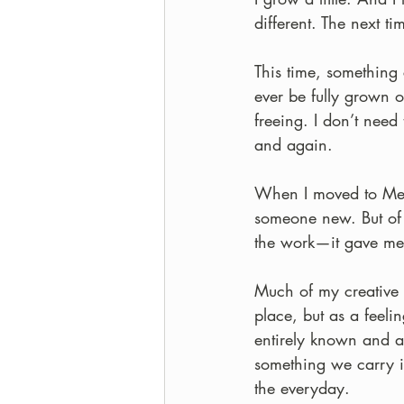
different. The next t
This time, something c
ever be fully grown or
freeing. I don’t need
and again.
When I moved to Melb
someone new. But of 
the work—it gave me 
Much of my creative 
place, but as a feeli
entirely known and a
something we carry in
the everyday.