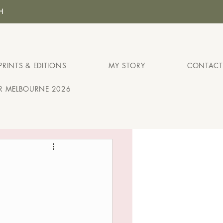
H
PRINTS & EDITIONS
MY STORY
CONTACT
IR MELBOURNE 2026