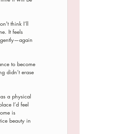
't think I’ll 
e. It feels 
, gently—again 
ance to become 
g didn’t erase 
as a physical 
lace I’d feel 
Home is 
ice beauty in 