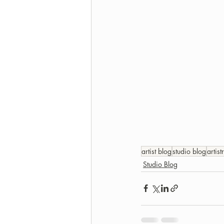
artist blog
studio blog
artist
Studio Blog