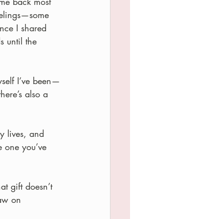
ome back most 
feelings—some 
ince I shared 
 until the 
yself I’ve been—
there’s also a 
y lives, and 
e one you’ve 
at gift doesn’t 
saw on 