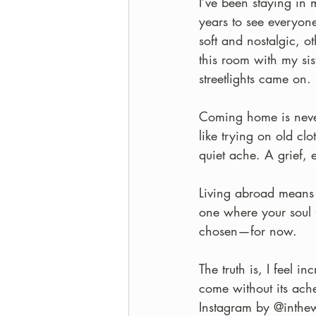
I’ve been staying in
years to see everyon
soft and nostalgic, o
this room with my sis
streetlights came on.
Coming home is never 
like trying on old clot
quiet ache. A grief, 
Living abroad means 
one where your soul 
chosen—for now. 
The truth is, I feel i
come without its ache.
Instagram by @inthewo