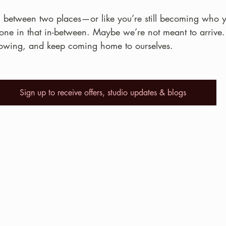
orn between two places—or like you’re still becoming who 
alone in that in-between. Maybe we’re not meant to arriv
rowing, and keep coming home to ourselves.
Sign up to receive offers, studio updates & blogs