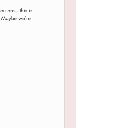
you are—this is 
e. Maybe we’re 