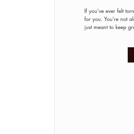
If you’ve ever felt t
for you. You’re not 
just meant to keep g