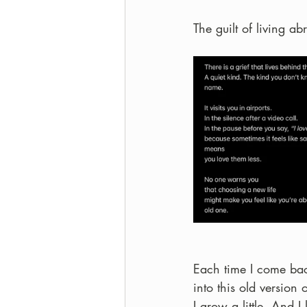
The guilt of living ab
Each time I come back
into this old version 
I grow a little. And 