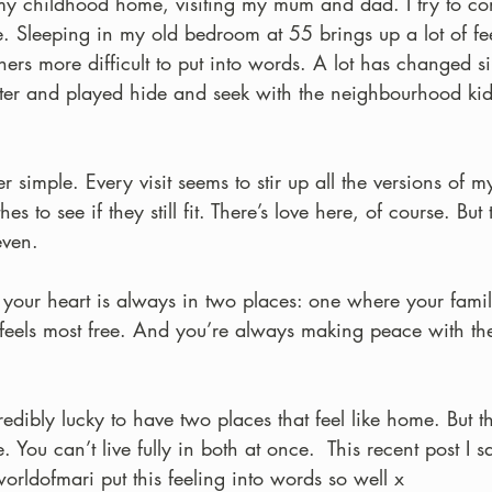
 my childhood home, visiting my mum and dad. I try to c
e. Sleeping in my old bedroom at 55 brings up a lot of 
thers more difficult to put into words. A lot has changed s
ter and played hide and seek with the neighbourhood kids
simple. Every visit seems to stir up all the versions of m
hes to see if they still fit. There’s love here, of course. But 
even.
your heart is always in two places: one where your famil
feels most free. And you’re always making peace with th
ncredibly lucky to have two places that feel like home. But th
 You can’t live fully in both at once.  This recent post I 
rldofmari put this feeling into words so well x