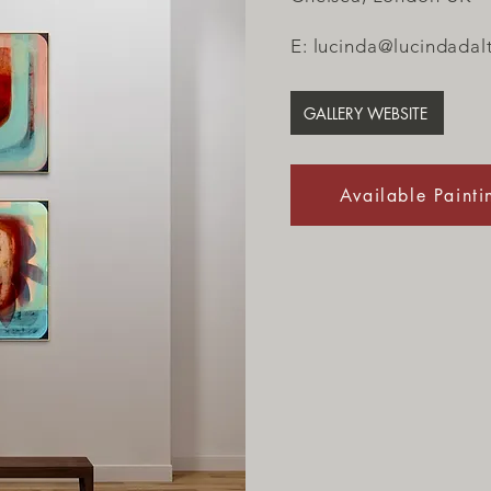
E:
lucinda@lucindadal
GALLERY WEBSITE
Available Painti