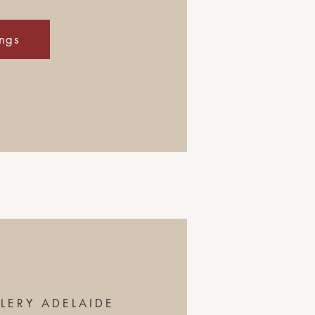
ings
LERY ADELAIDE