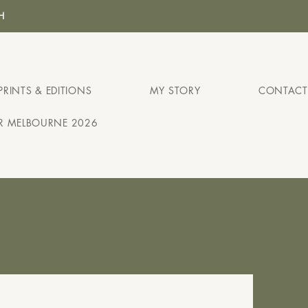
H
PRINTS & EDITIONS
MY STORY
CONTACT
IR MELBOURNE 2026