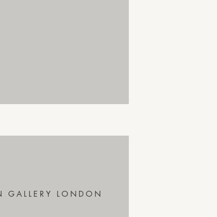
N GALLERY LONDON