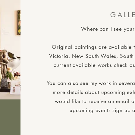
GALL
Where can I see your
Original paintings are available 
Victoria, New South Wales, South
current available works check ou
You can also see my work in several
more details about upcoming exh
would like to receive an email 
upcoming events sign up a