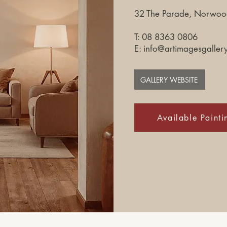
32 The Parade, Norwood
T: 08 8363 0806​
E:
info@artimagesgaller
GALLERY WEBSITE
Available Painti