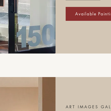
Available Paint
ART IMAGES GAL