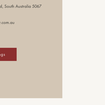
, South Australia 5067
y.com.au
ngs