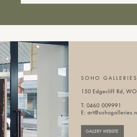
SOHO GALLERIE
150 Edgecliff Rd, 
T: 0460 009991​
E:
art@sohogalleries.n
GALLERY WEBSITE