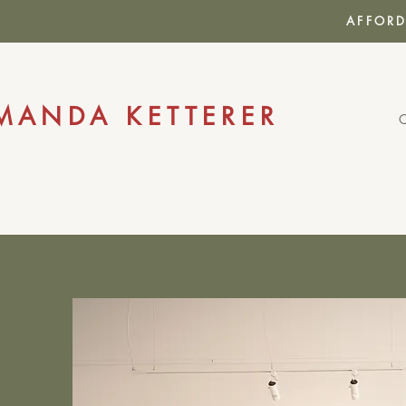
AFFORD
MANDA KETTERER