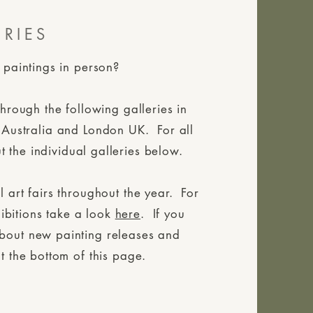
ERIES
 paintings in person?
through the following galleries in
 Australia and London UK. For all
t the individual galleries below.
 art fairs throughout the year. For
ibitions take a look
here
. If you
about new painting releases and
t the bottom of this page.