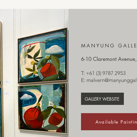
MANYUNG GALL
6-10 Claremont Avenue,
T: +61 (3) 9787 2953
E:
malvern@manyunggall
GALLERY WEBSITE
Available Painti