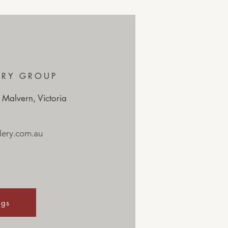
ERY GROUP
 Malvern, Victoria
ery.com.au
ngs