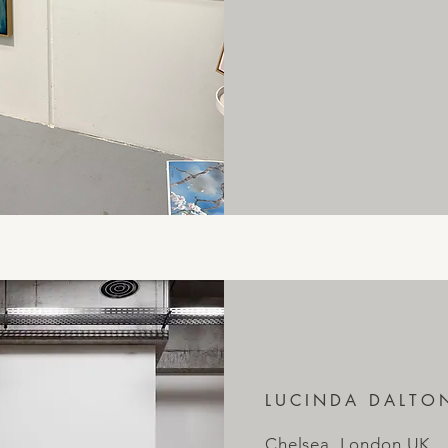
LUCINDA DALTO
Chelsea, London UK