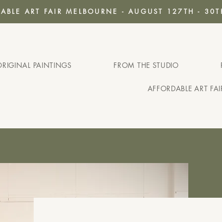
ABLE ART FAIR MELBOURNE - AUGUST 127TH - 30T
ORIGINAL PAINTINGS
FROM THE STUDIO
AFFORDABLE ART FA