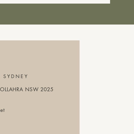
S SYDNEY
WOOLLAHRA NSW 2025
et