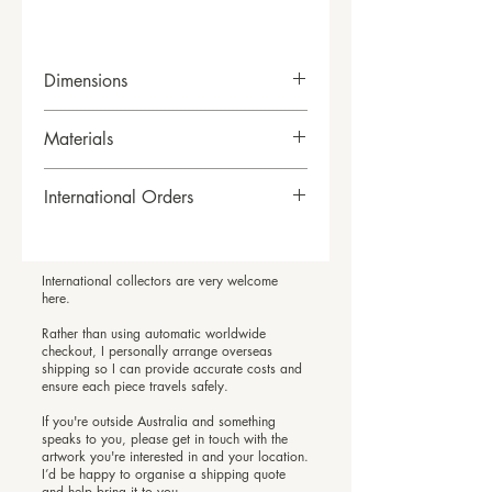
Dimensions
H63cm x W63xm x D6cm
Materials
Acrylic and oil stick on canvas
International Orders
framed in sustainably sourced
timber frames.
International Orders
If you are outside Australia and
International collectors are very welcome
feel connected to a piece, I’d love
here.
to hear from you.
Rather than using automatic worldwide
Rather than offering automatic
checkout, I personally arrange overseas
shipping so I can provide accurate costs and
international checkout, I arrange
ensure each piece travels safely.
overseas shipping personally so I
If you're outside Australia and something
can provide accurate costs and
speaks to you, please get in touch with the
ensure your artwork travels safely.
artwork you're interested in and your location.
I’d be happy to organise a shipping quote
Please email me with the artwork
and help bring it to you.