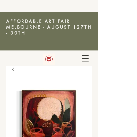
AFFORDABLE ART FAIR
MELBOURNE - AUGUST 127TH
- 30TH
AMANDA KETTERER