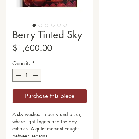
Berry Tinted Sky
Price
$1,600.00
Quantity
*
Purchase this piece
A sky washed in berry and blush,
where light lingers and the day
exhales. A quiet moment caught
between seasons.