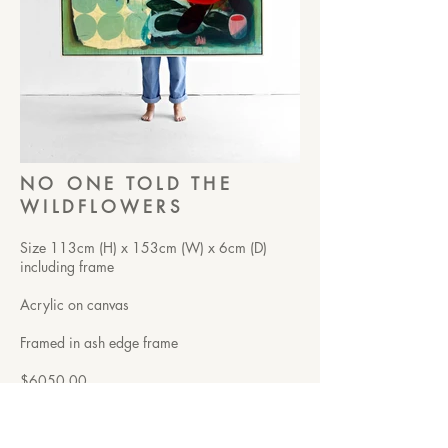
NO ONE TOLD THE
WILDFLOWERS
Size 113cm (H) x 153cm (W) x 6cm (D)
including frame
Acrylic on canvas
Framed in ash edge frame
$6050.00
This one’s for the parts of us that didn’t
wait for permission.