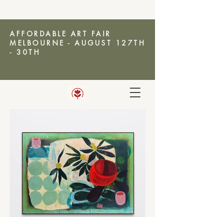
AFFORDABLE ART FAIR
MELBOURNE - AUGUST 127TH
- 30TH
AMANDA KETTERER