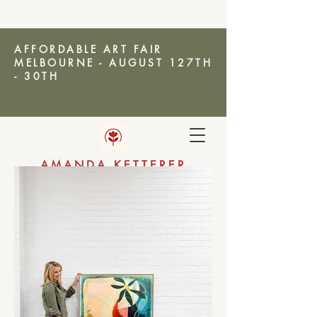
AFFORDABLE ART FAIR
MELBOURNE - AUGUST 127TH
- 30TH
AMANDA KETTERER