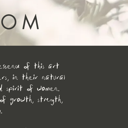
OOM
ssence of this art
rs, in their natural
ed spirit of women.
of growth, strength,
.