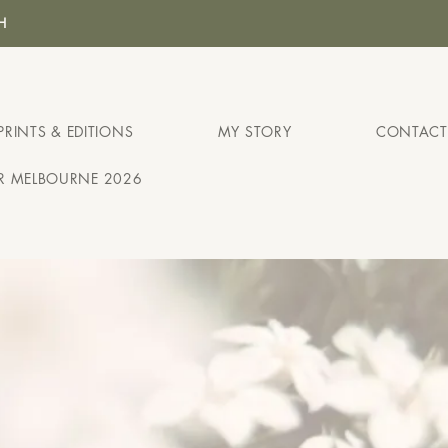
H
PRINTS & EDITIONS
MY STORY
CONTACT
IR MELBOURNE 2026