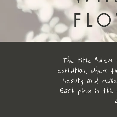
FL
The title "Where 
exhibition, where f
beauty and resilie
Each piece in this 