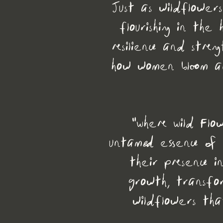
Just as wildflower
flourishing in th
resilience and stren
how women bloom an
"Where Wild Flo
untamed essence of
their presence i
growth, transfo
wildflowers tha