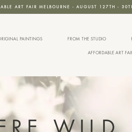
ABLE ART FAIR MELBOURNE - AUGUST 127TH - 30T
ORIGINAL PAINTINGS
FROM THE STUDIO
AFFORDABLE ART FA
ERE WILD