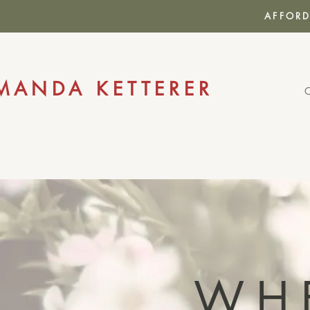
AFFORD
MANDA KETTERER
WH