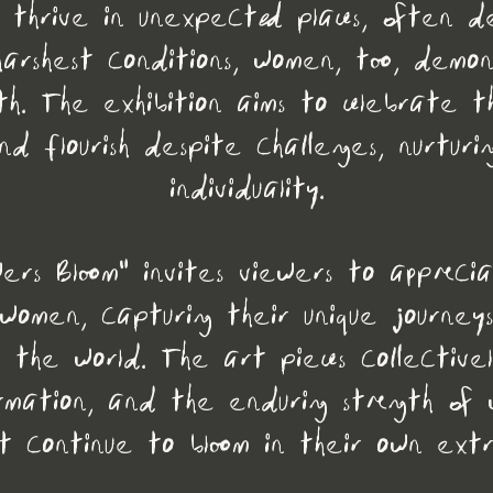
s thrive in unexpected places, often d
e harshest conditions, women, too, demo
gth. The exhibition aims to celebrate this
d flourish despite challenges, nurturi
individuality.
wers Bloom" invites viewers to appreci
 women, capturing their unique journe
n the world. The art pieces collectivel
rmation, and the enduring strength of 
t continue to bloom in their own ext