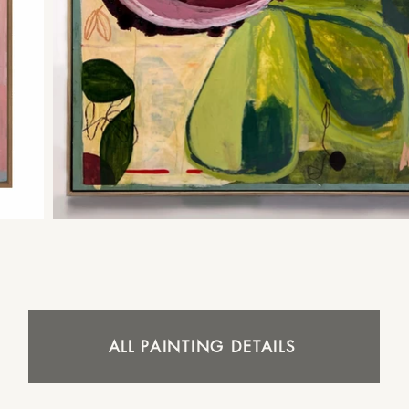
ALL PAINTING DETAILS