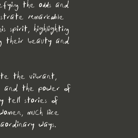
efying the odds and
nstrate remarkable
 spirit, highlighting
ng their beauty and
ate the vibrant,
ys and the power of
y tell stories of
women, much like
raordinary ways.