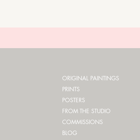
ORIGINAL PAINTINGS
PRINTS
POSTERS
FROM THE STUDIO
COMMISSIONS
BLOG