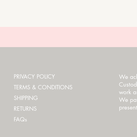
PRIVACY POLICY
We ack
Custod
TERMS & CONDITIONS
work an
SHIPPING
We pay
present
RETURNS
FAQs