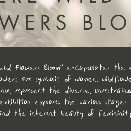
OWERS BL
Wild Flowers Bloom" encapsulates the e
lowers are symbolic of women. Wildflowe
nce, represent the diverse, unrestrain
exhibition explores the various stages 
and the inherent beauty of femininity