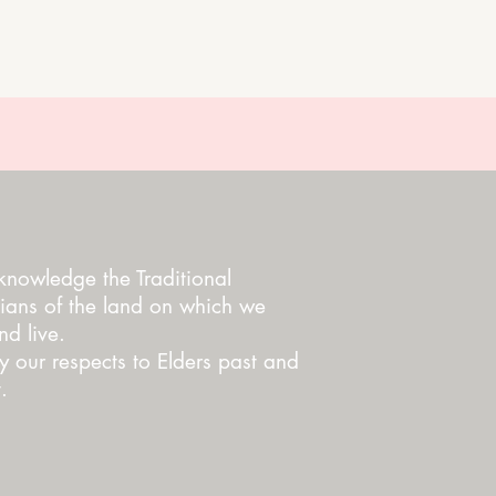
nowledge the Traditional
ians of the land on which we
d live.
 our respects to Elders past and
.