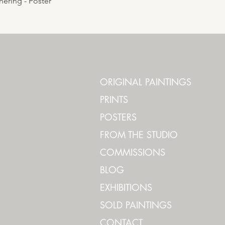
ering - Poster
ORIGINAL PAINTINGS
PRINTS
POSTERS
FROM THE STUDIO
COMMISSIONS
BLOG
EXHIBITIONS
SOLD PAINTINGS
CONTACT