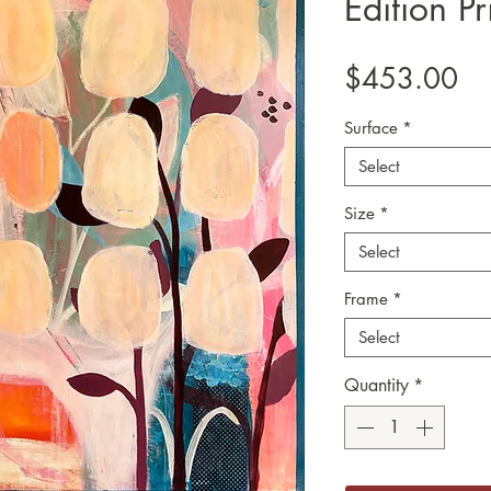
Edition Pr
Pr
$453.00
Surface
*
Select
Size
*
Select
Frame
*
Select
Quantity
*