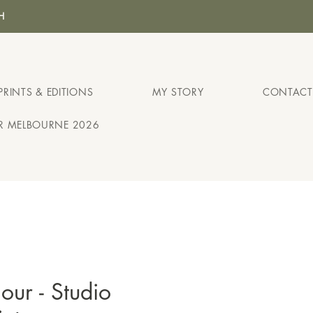
H
PRINTS & EDITIONS
MY STORY
CONTACT
IR MELBOURNE 2026
ur - Studio