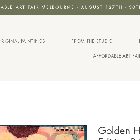
ABLE ART FAIR MELBOURNE - AUGUST 127TH - 30T
ORIGINAL PAINTINGS
FROM THE STUDIO
AFFORDABLE ART FA
Golden Ho