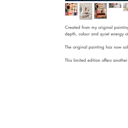
Created from my original painting,
depth, colour and quiet energy of
The original painting has now sol
This limited edition offers anothe