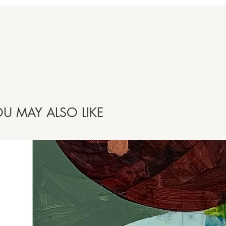
U MAY ALSO LIKE