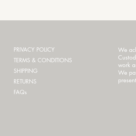
Quick View
PRIVACY POLICY
We ack
Custod
TERMS & CONDITIONS
work an
SHIPPING
We pay
present
RETURNS
FAQs