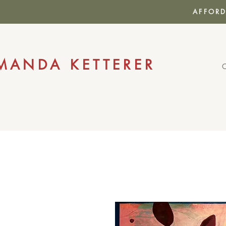
AFFORD
MANDA KETTERER