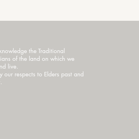
nowledge the Traditional
ians of the land on which we
d live.
 our respects to Elders past and
.