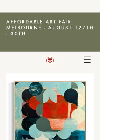
AFFORDABLE ART FAIR
MELBOURNE - AUGUST 127TH
- 30TH
AMANDA KETTERER