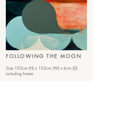
FOLLOWING THE MOON
Size 103cm (H) x 103cm (W) x 6cm (D)
including frame
Acrylic on canvas
Framed in ash edge frame
$3850.00
Moving in quiet rhythm, guided by
something softly unseen.