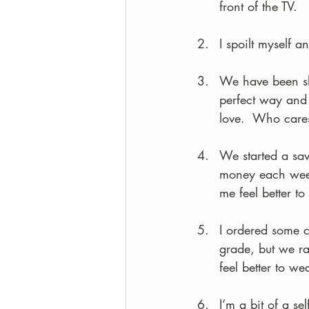
front of the TV.
I spoilt myself 
We have been sl
perfect way and 
love.  Who cares 
We started a sav
money each week
me feel better t
I ordered some c
grade, but we ra
feel better to we
I’m a bit of a s