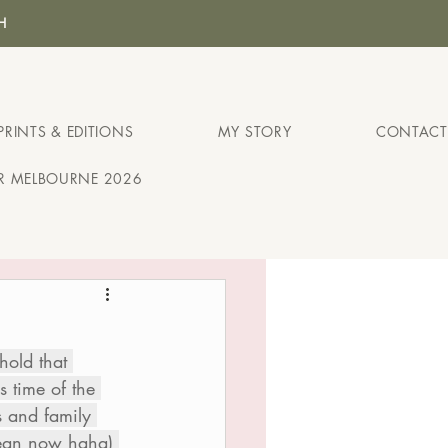
H
PRINTS & EDITIONS
MY STORY
CONTACT
IR MELBOURNE 2026
hold that 
 time of the 
s and family 
mean now haha) 