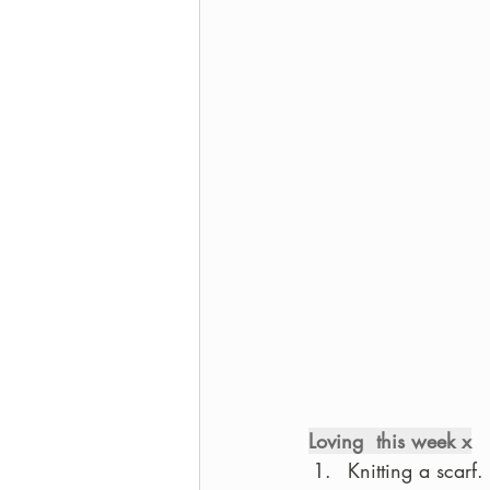
Loving  this week x
Knitting a scarf.