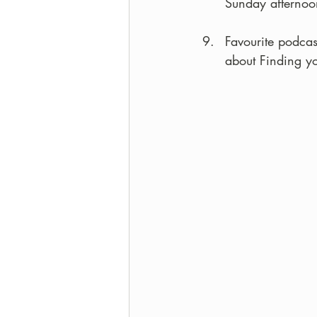
Sunday afternoo
Favourite podcas
about Finding y