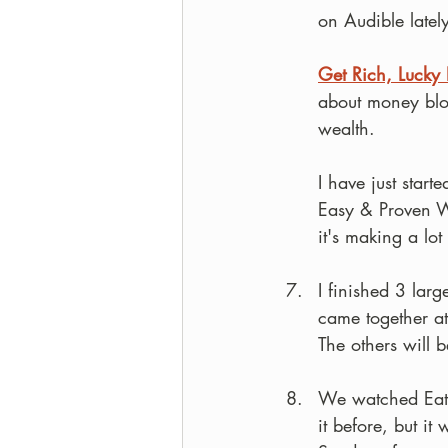
on Audible latel
Get Rich, Lucky 
about money blo
wealth. 
I have just starte
Easy & Proven Wa
it's making a lot
I finished 3 lar
came together at
The others will b
We watched Eat,
it before, but i