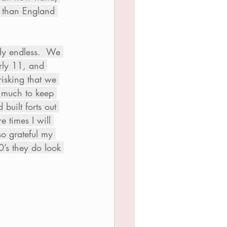
be than England 
ly endless.  We 
rly 11, and 
isking that we 
 much to keep 
uilt forts out 
 times I will 
so grateful my 
0’s they do look 