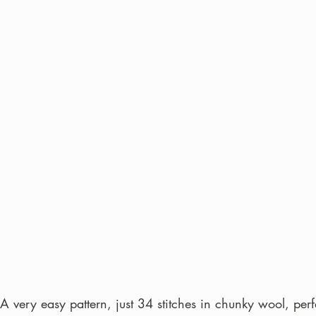
 A very easy pattern, just 34 stitches in chunky wool, perf