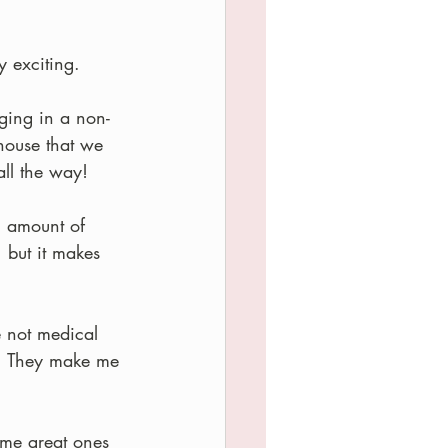
y exciting.
ging in a non-
house that we 
all the way!
l amount of 
but it makes 
e not medical 
.  They make me 
ome great ones 