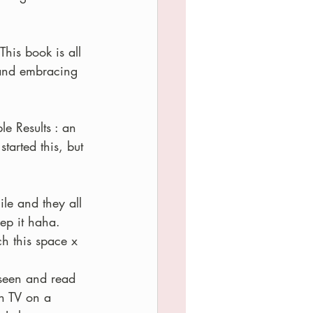
 This book is all 
and embracing 
e Results : an 
arted this, but 
le and they all 
ep it haha.  
ch this space x
seen and read 
n TV on a 