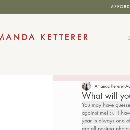
AFFORD
MANDA KETTERER
Amanda Ketterer
Au
What will yo
You may have guessed 
against me! :).  I ha
year is always one o
are all posting phot