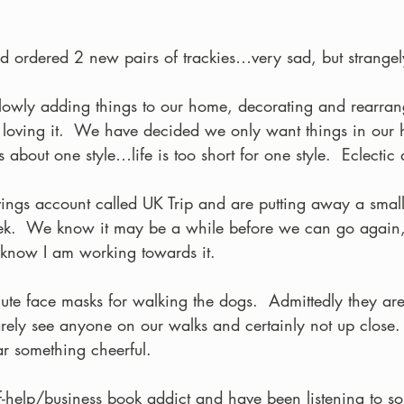
and ordered 2 new pairs of trackies…very sad, but strangel
owly adding things to our home, decorating and rearran
loving it.  We have decided we only want things in our 
about one style…life is too short for one style.  Eclectic 
ings account called UK Trip and are putting away a smal
.  We know it may be a while before we can go again, 
o know I am working towards it.
ute face masks for walking the dogs.  Admittedly they ar
rely see anyone on our walks and certainly not up close
ar something cheerful.
elf-help/business book addict and have been listening to s