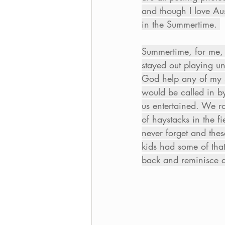
and though I love Aust
in the Summertime. 
Summertime, for me, 
stayed out playing un
God help any of my si
would be called in b
us entertained. We ro
of haystacks in the f
never forget and thes
kids had some of that
back and reminisce a