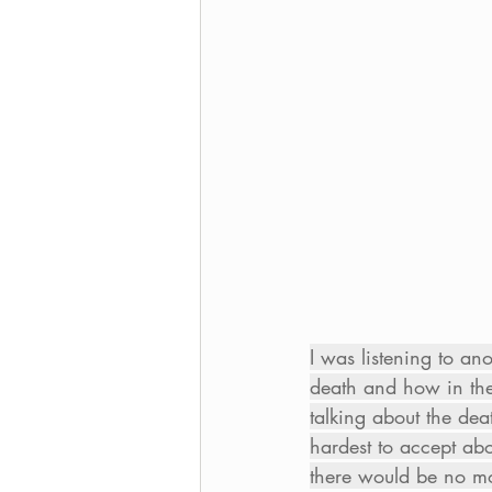
I was listening to an
death and how in the
talking about the dea
hardest to accept abo
there would be no mor