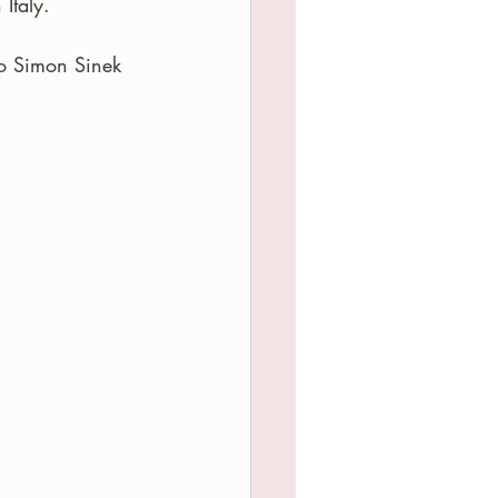
Italy.
to Simon Sinek 