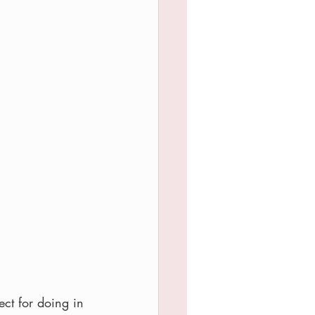
ect for doing in 