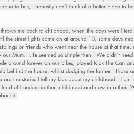
ralia to bits, I honestly can’t think of a better place to 
throws me back to childhood, when the days were literal
til the street lights came on at around 10, some days nea
blings or friends who went near the house at that time, r
y our Mum.  Life seemed so simple then.  We didn’t need
de around forever on our bikes, played Kick The Can and b
ield behind the house, whilst dodging the farmer.  Those are
e are the stories I tell my kids about my childhood.  I am 
 kind of freedom in their childhood and now in a their 2
bout it.