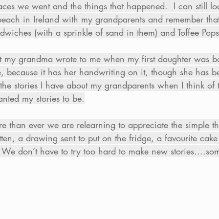
aces we went and the things that happened.  I can still lo
 beach in Ireland with my grandparents and remember tha
iches (with a sprinkle of sand in them) and Toffee Pops 
 that my grandma wrote to me when my first daughter was 
e, because it has her handwriting on it, though she has 
the stories I have about my grandparents when I think of 
ted my stories to be.
re than ever we are relearning to appreciate the simple 
tten, a drawing sent to put on the fridge, a favourite cake
 We don’t have to try too hard to make new stories....som