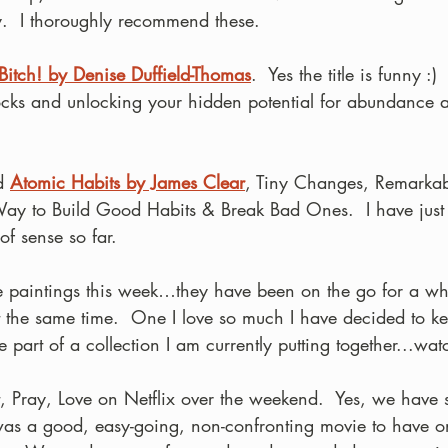
y.  I thoroughly recommend these.
Bitch! by Denise Duffield-Thomas
.  Yes the title is funny :) 
cks and unlocking your hidden potential for abundance 
d 
Atomic Habits by James Clear
, Tiny Changes, Remarkabl
y to Build Good Habits & Break Bad Ones.  I have just st
 of sense so far.
ge paintings this week…they have been on the go for a whi
 the same time.  One I love so much I have decided to ke
e part of a collection I am currently putting together...wat
 Pray, Love on Netflix over the weekend.  Yes, we have 
t was a good, easy-going, non-confronting movie to have o