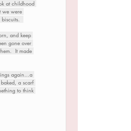
ok at childhood 
t we were 
biscuits.  
born, and keep 
been gone over 
them.  It made 
things again…a 
 baked, a scarf 
ething to think 