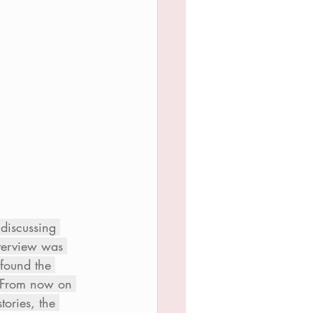
 discussing 
nterview was 
 found the 
.  From now on 
ories, the 