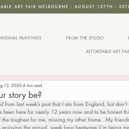
ABLE ART FAIR MELBOURNE - AUGUST 127TH - 30T
ORIGINAL PAINTINGS
FROM THE STUDIO
AFFORDABLE ART FA
g 12, 2020
4 min read
ur story be?
from last week’s post that I am from England, but don't 
ve been here for nearly 12 years now and to be honest this
f the toughest for me, missing my other home.  My friend
os enjoying the annual, week long heatwave (i’m being 