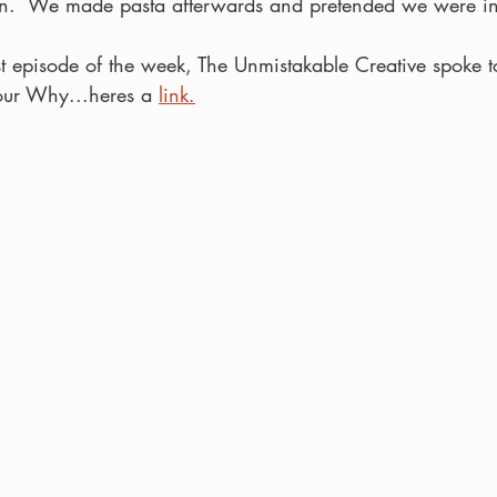
n.  We made pasta afterwards and pretended we were in 
t episode of the week, The Unmistakable Creative spoke 
our Why...heres a 
link.