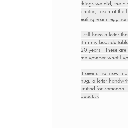
things we did, the pl
photos, taken at the
eating warm egg sandw
I still have a letter
it in my bedside tabl
20 years.  These are 
me wonder what I wan
It seems that now mo
hug, a letter handwri
knitted for someone. 
about..x