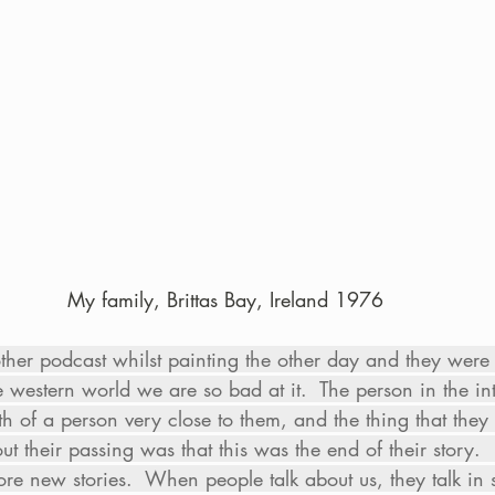
My family, Brittas Bay, Ireland 1976
other podcast whilst painting the other day and they were
 western world we are so bad at it.  The person in the i
th of a person very close to them, and the thing that they
ut their passing was that this was the end of their story
e new stories.  When people talk about us, they talk in st