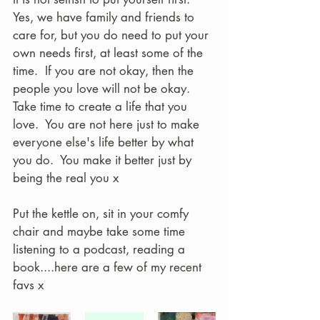
Yes, we have family and friends to 
care for, but you do need to put your 
own needs first, at least some of the 
time.  If you are not okay, then the 
people you love will not be okay.  
Take time to create a life that you 
love.  You are not here just to make 
everyone else's life better by what 
you do.  You make it better just by 
being the real you x
Put the kettle on, sit in your comfy 
chair and maybe take some time 
listening to a podcast, reading a 
book....here are a few of my recent 
favs x