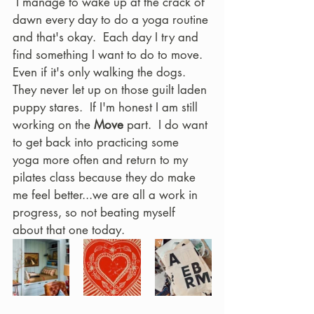
 I manage to wake up at the crack of 
dawn every day to do a yoga routine 
and that's okay.  Each day I try and 
find something I want to do to move.  
Even if it's only walking the dogs.  
They never let up on those guilt laden 
puppy stares.  If I'm honest I am still 
working on the 
Move
 part.  I do want 
to get back into practicing some 
yoga more often and return to my 
pilates class because they do make 
me feel better...we are all a work in 
progress, so not beating myself 
about that one today.