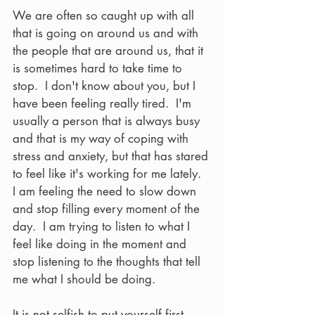
We are often so caught up with all 
that is going on around us and with 
the people that are around us, that it 
is sometimes hard to take time to 
stop.  I don't know about you, but I 
have been feeling really tired.  I'm 
usually a person that is always busy 
and that is my way of coping with 
stress and anxiety, but that has stared 
to feel like it's working for me lately.  
I am feeling the need to slow down 
and stop filling every moment of the 
day.  I am trying to listen to what I 
feel like doing in the moment and 
stop listening to the thoughts that tell 
me what I should be doing. 
It is not selfish to put yourself first.  