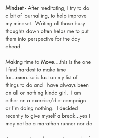
Mindset 
- After meditating, I try to do 
a bit of journalling, to help improve 
my mindset.  Writing all those busy 
thoughts down often helps me to put 
them into perspective for the day 
ahead.  
Making time to 
Move
....this is the one 
I find hardest to make time 
for...exercise is last on my list of 
things to do and I have always been 
an all or nothing kinda girl.  I am 
either on a exercise/diet campaign 
or I'm doing nothing.  I decided 
recently to give myself a break...yes I 
may not be a marathon runner nor do