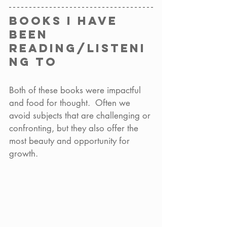
Books I have 
been 
reading/listeni
ng to 
Both of these books were impactful 
and food for thought.  Often we 
avoid subjects that are challenging or 
confronting, but they also offer the 
most beauty and opportunity for 
growth.