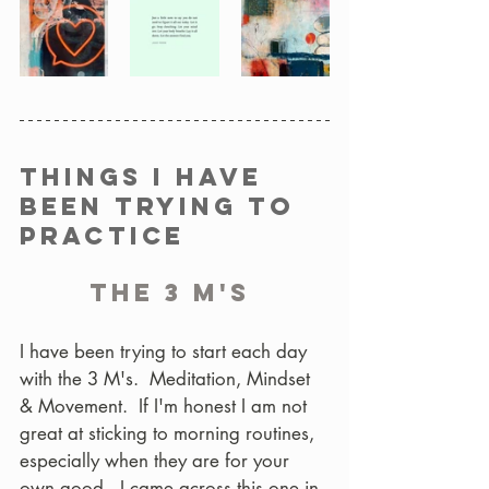
Things I have 
been trying to 
practice
The 3 M's 
I have been trying to start each day 
with the 3 M's.  Meditation, Mindset 
& Movement.  If I'm honest I am not 
great at sticking to morning routines, 
especially when they are for your 
own good.  I came across this one in 