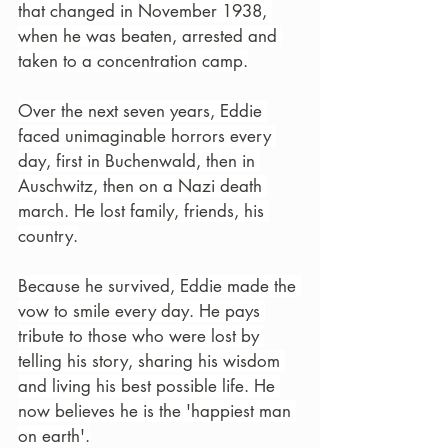
that changed in November 1938, 
when he was beaten, arrested and 
taken to a concentration camp.
Over the next seven years, Eddie 
faced unimaginable horrors every 
day, first in Buchenwald, then in 
Auschwitz, then on a Nazi death 
march. He lost family, friends, his 
country.
Because he survived, Eddie made the 
vow to smile every day. He pays 
tribute to those who were lost by 
telling his story, sharing his wisdom 
and living his best possible life. He 
now believes he is the 'happiest man 
on earth'.