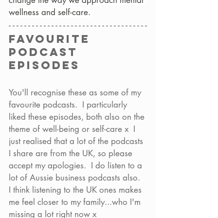
change the way we approach mental 
wellness and self-care.
Favourite 
podcast 
episodes
You'll recognise these as some of my 
favourite podcasts.  I particularly 
liked these episodes, both also on the 
theme of well-being or self-care x  I 
just realised that a lot of the podcasts 
I share are from the UK, so please 
accept my apologies.  I do listen to a 
lot of Aussie business podcasts also.  
I think listening to the UK ones makes 
me feel closer to my family...who I'm 
missing a lot right now x