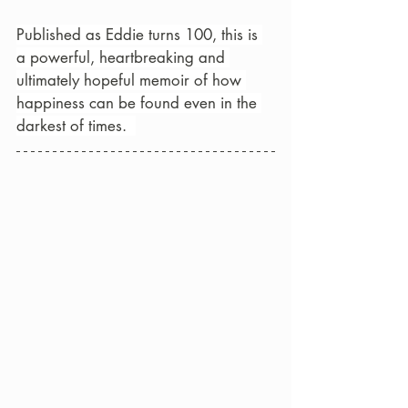
Published as Eddie turns 100, this is 
a powerful, heartbreaking and 
ultimately hopeful memoir of how 
happiness can be found even in the 
darkest of times.