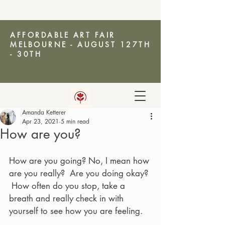
AFFORDABLE ART FAIR
MELBOURNE - AUGUST 127TH
- 30TH
Amanda Ketterer
AMANDA KETTERER
Apr 23, 2021
5 min read
How are you?
How are you going? No, I mean how 
are you really?  Are you doing okay? 
 How often do you stop, take a 
breath and really check in with 
yourself to see how you are feeling. 