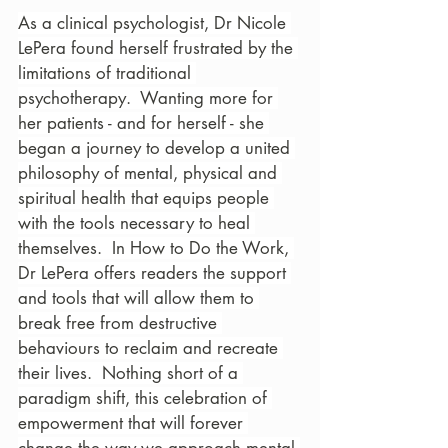
As a clinical psychologist, Dr Nicole 
LePera found herself frustrated by the 
limitations of traditional 
psychotherapy.  Wanting more for 
her patients - and for herself - she 
began a journey to develop a united 
philosophy of mental, physical and 
spiritual health that equips people 
with the tools necessary to heal 
themselves.  In How to Do the Work, 
Dr LePera offers readers the support 
and tools that will allow them to 
break free from destructive 
behaviours to reclaim and recreate 
their lives.  Nothing short of a 
paradigm shift, this celebration of 
empowerment that will forever 