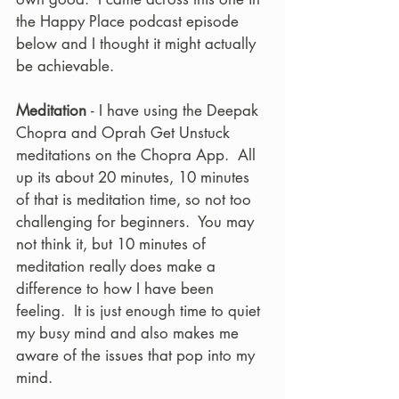
the Happy Place podcast episode 
below and I thought it might actually 
be achievable. 
Meditation 
- I have using the Deepak 
Chopra and Oprah Get Unstuck 
meditations on the Chopra App.  All 
up its about 20 minutes, 10 minutes 
of that is meditation time, so not too 
challenging for beginners.  You may 
not think it, but 10 minutes of 
meditation really does make a 
difference to how I have been 
feeling.  It is just enough time to quiet 
my busy mind and also makes me 
aware of the issues that pop into my 
mind.