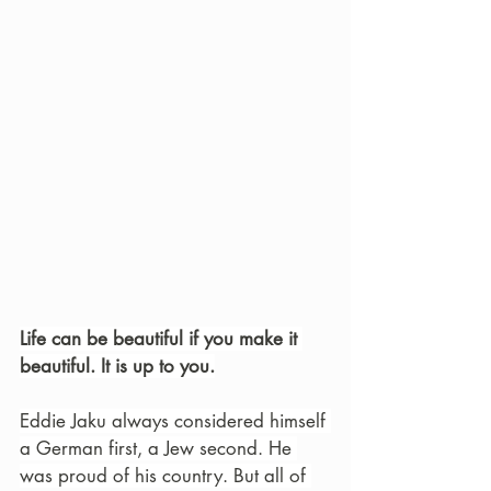
Life can be beautiful if you make it 
beautiful. It is up to you.
Eddie Jaku always considered himself 
a German first, a Jew second. He 
was proud of his country. But all of 