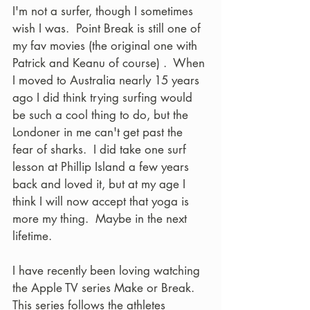
I'm not a surfer, though I sometimes 
wish I was.  Point Break is still one of 
my fav movies (the original one with 
Patrick and Keanu of course) .  When 
I moved to Australia nearly 15 years 
ago I did think trying surfing would 
be such a cool thing to do, but the 
Londoner in me can't get past the 
fear of sharks.  I did take one surf 
lesson at Phillip Island a few years 
back and loved it, but at my age I 
think I will now accept that yoga is 
more my thing.  Maybe in the next 
lifetime.  
I have recently been loving watching 
the Apple TV series Make or Break.  
This series follows the athletes 