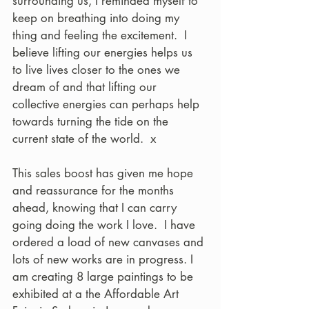
surrounding us, I reminded myself to 
keep on breathing into doing my 
thing and feeling the excitement.  I 
believe lifting our energies helps us 
to live lives closer to the ones we 
dream of and that lifting our 
collective energies can perhaps help 
towards turning the tide on the 
current state of the world.  x
This sales boost has given me hope 
and reassurance for the months 
ahead, knowing that I can carry 
going doing the work I love.  I have 
ordered a load of new canvases and 
lots of new works are in progress. I 
am creating 8 large paintings to be 
exhibited at a the Affordable Art 