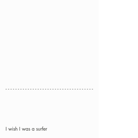
I wish I was a surfer