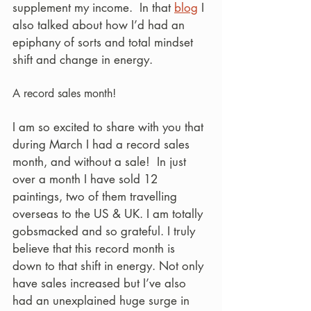
supplement my income.  In that 
blog
 I 
also talked about how I’d had an 
epiphany of sorts and total mindset 
shift and change in energy.
A record sales month! 
I am so excited to share with you that 
during March I had a record sales 
month, and without a sale!  In just 
over a month I have sold 12 
paintings, two of them travelling 
overseas to the US & UK. I am totally 
gobsmacked and so grateful. I truly 
believe that this record month is 
down to that shift in energy. Not only 
have sales increased but I’ve also 
had an unexplained huge surge in 