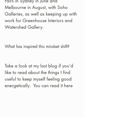
Fairs in Sydney in June and 
Melbourne in August, with Soho 
Galleries, as well as keeping up with 
work for Greenhouse Interiors and 
Watershed Gallery.
What has inspired this mindset shift?
Take a look at my last blog if you’d 
like to read about the things I find 
useful to keep myself feeling good 
energetically.  You can read it here