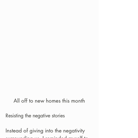
All off to new homes this month
Resisting the negative stories
Instead of giving into the negativity 