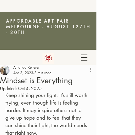
AFFORDABLE ART FAIR
MELBOURNE - AUGUST 127TH
- 30TH
Amanda Ketterer
AMANDA KETTERER
Apr 3, 2023
3 min read
Mindset is Everything
Updated:
Oct 4, 2025
Keep shining your light. It’s still worth 
trying, even though life is feeling 
harder. It may inspire others not to 
give up hope and to feel that they 
can shine their light; the world needs 
that right now.